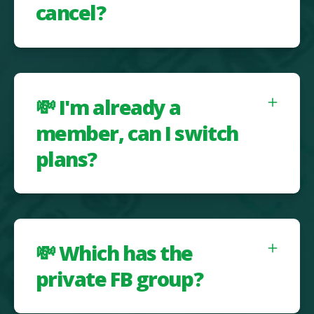
cancel?
💸 I'm already a
member, can I switch
plans?
💸 Which has the
private FB group?