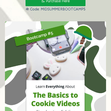
🥾 Purchase Here
🪖 Code: MIDSUMMERBOOTCAMP5