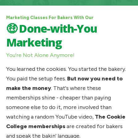
Marketing Classes For Bakers With Our
🤑 Done-with-You
Marketing
You're Not Alone Anymore!
You learned the cookies. You started the bakery. 
You paid the setup fees. 
But now you need to 
make the money
. That's where these 
memberships shine - cheaper than paying 
someone else to do it, more involved than 
watching a random YouTube video, 
The Cookie 
College
memberships 
are created for bakers 
and speak the bakin' language. 