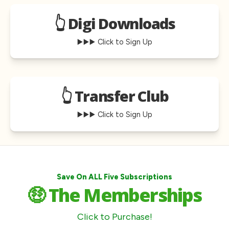
👆 Digi Downloads
▶️▶️▶️ Click to Sign Up
👆 Transfer Club
▶️▶️▶️ Click to Sign Up
Save On ALL Five Subscriptions
🤑 The Memberships
Click to Purchase!