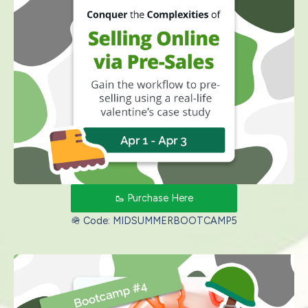
🥾 Purchase Here
🪖 Code: MIDSUMMERBOOTCAMP5