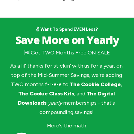
✌️ Want To Spend EVEN Less?
Save More on Yearly
🆓 Get TWO Months Free ON SALE
As a lil' thanks for stickin' with us for a year, on 
top of the Mid-Summer Savings, we're adding 
TWO months f-r-e-e to 
The Cookie College
, 
The Cookie Class Kits
, and 
The Digital 
Downloads
yearly
memberships - that's 
compounding savings! 
Here's the math: