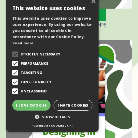
×
This website uses cookies
🥾 Purchase Here
This website uses cookies to improve
user experience. By using our website
🪖 Code: MIDSUMMERBOOTCAMP5
you consent to all cookies in
accordance with our Cookie Policy.
Read more
STRICTLY NECESSARY
PERFORMANCE
TARGETING
FUNCTIONALITY
UNCLASSIFIED
I LOVE COOKIES
I HATE COOKIES
SHOW DETAILS
POWERED BY COOKIESCRIPT