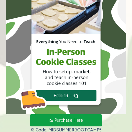
🥾 Purchase Here
🪖 Code: MIDSUMMERBOOTCAMP5