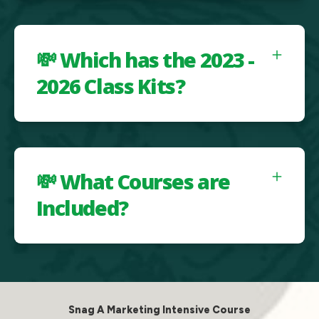
💸 Which has the 2023 -
2026 Class Kits?
💸 What Courses are
Included?
Snag A Marketing Intensive Course