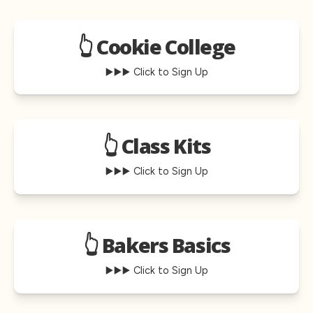
👆 Cookie College
▶️▶️▶️ Click to Sign Up
👆 Class Kits
▶️▶️▶️ Click to Sign Up
👆 Bakers Basics
▶️▶️▶️ Click to Sign Up