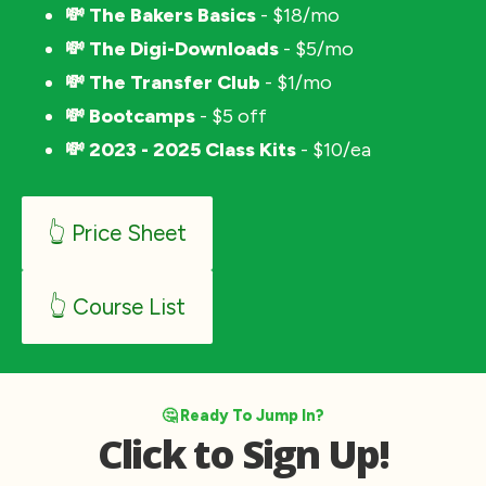
💸 The Bakers Basics
 - $18/mo
💸 The Digi-Downloads
 - $5/mo
💸 The Transfer Club
 - $1/mo
💸 Bootcamps
 - $5 off
💸 2023 - 2025 Class Kits
 - $10/ea
👆 Price Sheet
👆 Course List
🤔 Ready To Jump In?
Click to Sign Up!