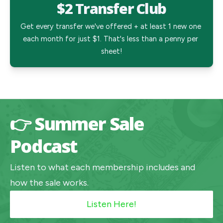
$2 Transfer Club
Get every transfer we've offered + at least 1 new one 
each month for just $1. That's less than a penny per 
sheet!
👉 Summer Sale
Podcast
Listen to what each membership includes and
how the sale works.
Listen Here!