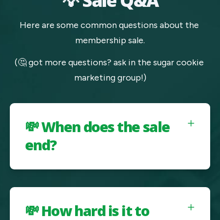
💡 Sale Q&A
Here are some common questions about the 
membership sale.
(🤔 got more questions? ask in the sugar cookie 
marketing group!)
💸 When does the sale
end?
💸 How hard is it to