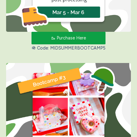
🥾 Purchase Here
🪖 Code: MIDSUMMERBOOTCAMP5