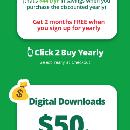
👆 Click 2 Buy Yearly
Select Yearly at Checkout