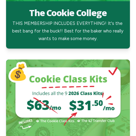
The Cookie College
THIS MEMBERSHIP INCLUDES EVERYTHING! It's the 
best bang for the buck!! Best for the baker who really 
wants to make some money.