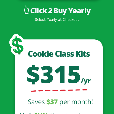
👆 Click 2 Buy Yearly
Select Yearly at Checkout