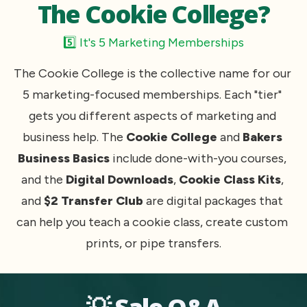
The Cookie College?
5️⃣ It's 5 Marketing Memberships
The Cookie College is the collective name for our 
5 marketing-focused memberships. Each "tier" 
gets you different aspects of marketing and 
business help. The
 Cookie College
 and 
Bakers 
Business Basics 
include done-with-you courses, 
and the 
Digital Downloads
, 
Cookie Class Kits
, 
and 
$2 Transfer Club
 are digital packages that 
can help you teach a cookie class, create custom 
prints, or pipe transfers.