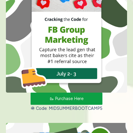
🥾 Purchase Here
🪖 Code: MIDSUMMERBOOTCAMP5