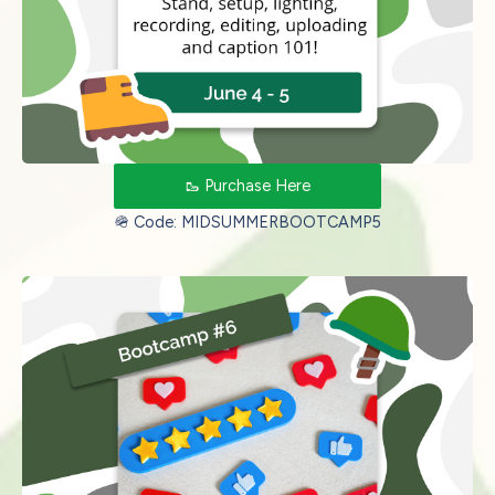
🥾 Purchase Here
🪖 Code: MIDSUMMERBOOTCAMP5