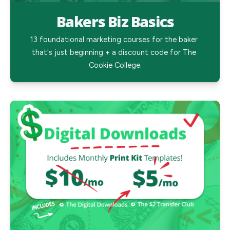
Bakers Biz Basics
13 foundational marketing courses for the baker 
that's just beginning + a discount code for The 
Cookie College.