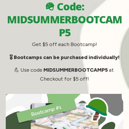
🪖 Code:
MIDSUMMERBOOTCAM
P5
Get $5 off each Bootcamp!
🎖️ Bootcamps can be purchased individually!
💪 Use code 
MIDSUMMERBOOTCAMP5
 at 
Checkout for $5 off!