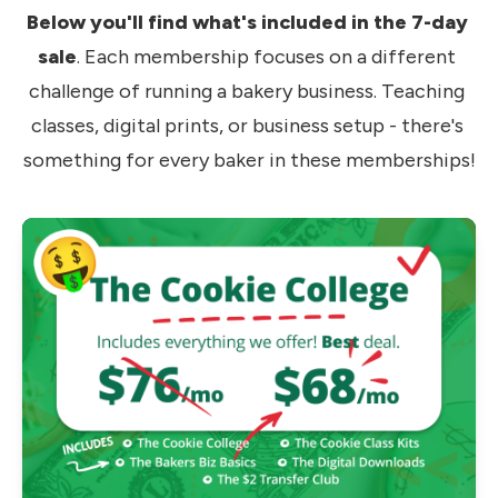
Below you'll find what's included in the 7-day 
sale
. Each membership focuses on a different 
challenge of running a bakery business. Teaching 
classes, digital prints, or business setup - there's 
something for every baker in these memberships!