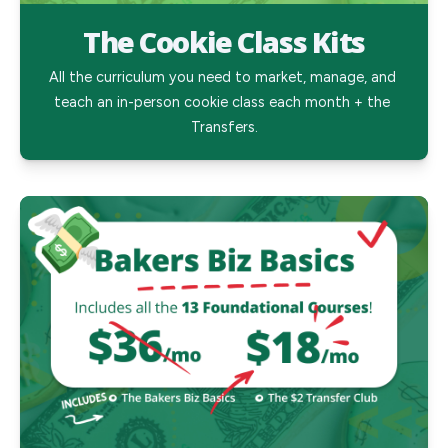
The Cookie Class Kits
All the curriculum you need to market, manage, and 
teach an in-person cookie class each month + the 
Transfers.