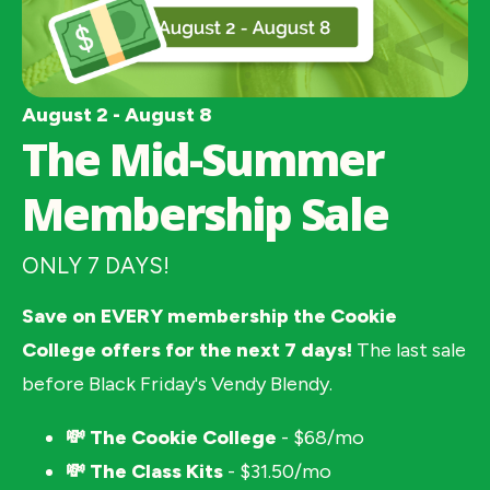
August 2 - August 8
The Mid-Summer
Membership Sale
ONLY 7 DAYS!
Save on EVERY membership the Cookie 
College offers for the next 7 days! 
The last sale 
before Black Friday's Vendy Blendy. 
💸 The Cookie College
 - $68/mo
💸 The Class Kits 
- $31.50/mo