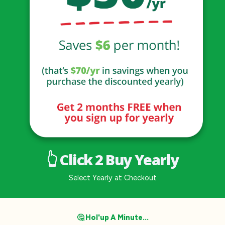
👆 Click 2 Buy Yearly
Select Yearly at Checkout
🤔 Hol'up A Minute...