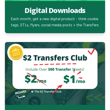
Digital Downloads
Each month, get a new digital product - think cookie 
tags, STLs, flyers, social media posts + the Transfers.